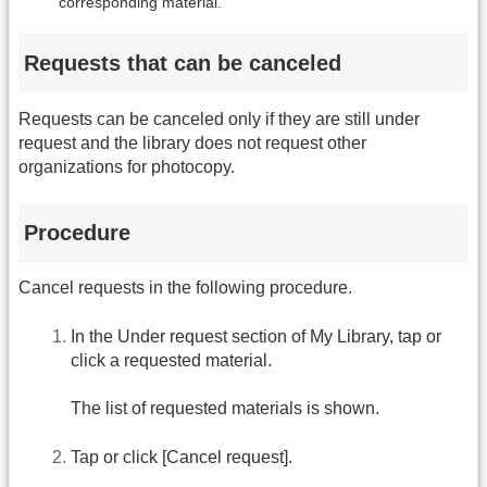
corresponding material.
Requests that can be canceled
Requests can be canceled only if they are still under
request and the library does not request other
organizations for photocopy.
Procedure
Cancel requests in the following procedure.
In the Under request section of My Library, tap or
click a requested material.
The list of requested materials is shown.
Tap or click [Cancel request].