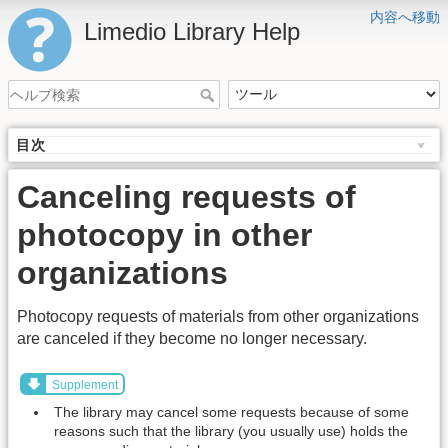
内容へ移動
Limedio Library Help
目次
Canceling requests of
photocopy in other
organizations
Photocopy requests of materials from other organizations
are canceled if they become no longer necessary.
Supplement
The library may cancel some requests because of some
reasons such that the library (you usually use) holds the