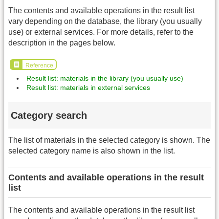
The contents and available operations in the result list
vary depending on the database, the library (you usually
use) or external services. For more details, refer to the
description in the pages below.
Reference
Result list: materials in the library (you usually use)
Result list: materials in external services
Category search
The list of materials in the selected category is shown. The
selected category name is also shown in the list.
Contents and available operations in the result
list
The contents and available operations in the result list