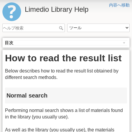
内容へ移動
Limedio Library Help
目次
How to read the result list
Below describes how to read the result list obtained by
different search methods.
Normal search
Performing normal search shows a list of materials found
in the library (you usually use).
As well as the library (you usually use), the materials