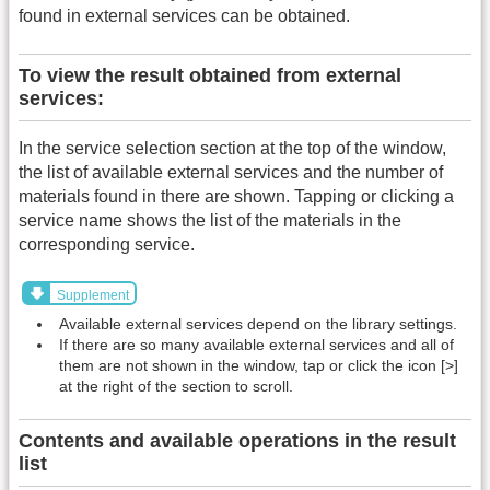
found in external services can be obtained.
To view the result obtained from external
services:
In the service selection section at the top of the window,
the list of available external services and the number of
materials found in there are shown. Tapping or clicking a
service name shows the list of the materials in the
corresponding service.
Supplement
Available external services depend on the library settings.
If there are so many available external services and all of
them are not shown in the window, tap or click the icon [>]
at the right of the section to scroll.
Contents and available operations in the result
list