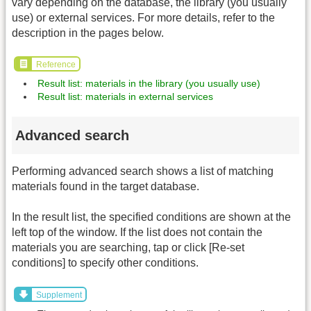
vary depending on the database, the library (you usually
use) or external services. For more details, refer to the
description in the pages below.
Reference
Result list: materials in the library (you usually use)
Result list: materials in external services
Advanced search
Performing advanced search shows a list of matching
materials found in the target database.
In the result list, the specified conditions are shown at the
left top of the window. If the list does not contain the
materials you are searching, tap or click [Re-set
conditions] to specify other conditions.
Supplement