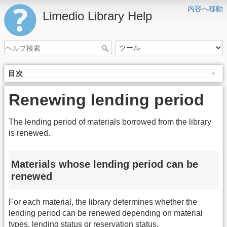
内容へ移動
Limedio Library Help
目次
Renewing lending period
The lending period of materials borrowed from the library
is renewed.
Materials whose lending period can be
renewed
For each material, the library determines whether the
lending period can be renewed depending on material
types, lending status or reservation status.