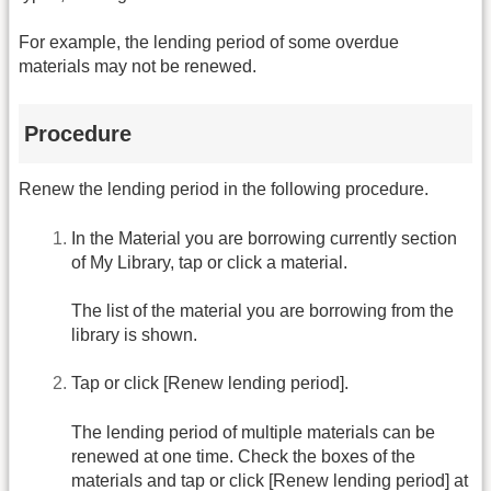
For example, the lending period of some overdue
materials may not be renewed.
Procedure
Renew the lending period in the following procedure.
In the Material you are borrowing currently section
of My Library, tap or click a material.
The list of the material you are borrowing from the
library is shown.
Tap or click [Renew lending period].
The lending period of multiple materials can be
renewed at one time. Check the boxes of the
materials and tap or click [Renew lending period] at